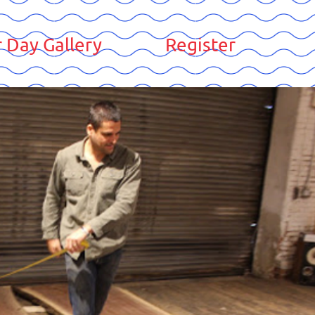
 Day Gallery
Register