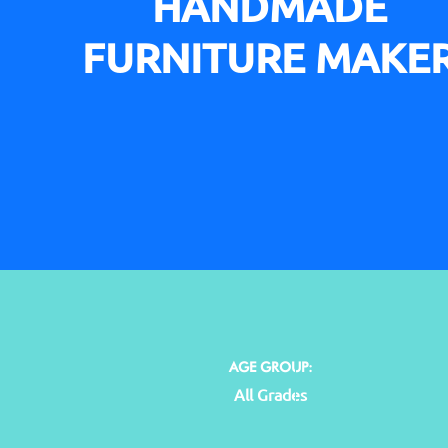
HANDMADE
FURNITURE MAKE
AGE GROUP:
All Grades