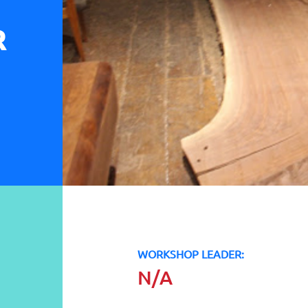
R
WORKSHOP LEADER:
N/A