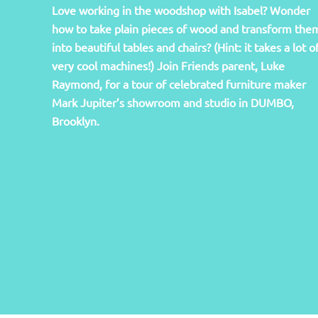
Love working in the woodshop with Isabel? Wonder
how to take plain pieces of wood and transform the
into beautiful tables and chairs? (Hint: it takes a lot o
very cool machines!) Join Friends parent, Luke
Raymond, for a tour of celebrated furniture maker
Mark Jupiter’s showroom and studio in DUMBO,
Brooklyn.