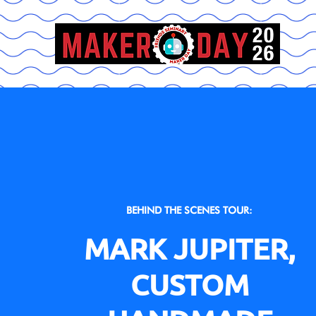
BEHIND THE SCENES TOUR:
MARK JUPITER,
CUSTOM