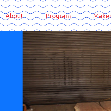
About
Program
Maker