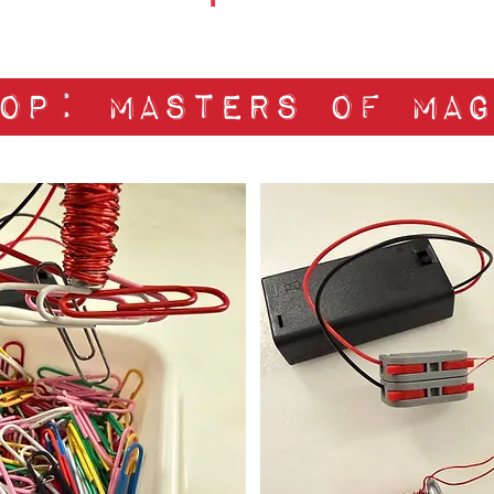
op: masters of mag