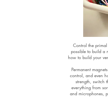
Control the primal
possible to build a
how to build your ve
Permanent magnets a
control, and even ho
strength, switch 
everything from sor
and microphones, po