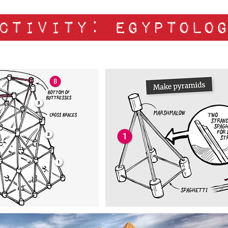
ctivity: egyptolo