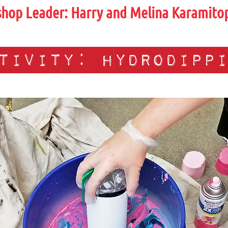
hop Leader:
Harry and Melina Karamito
tivity: hydrodipp