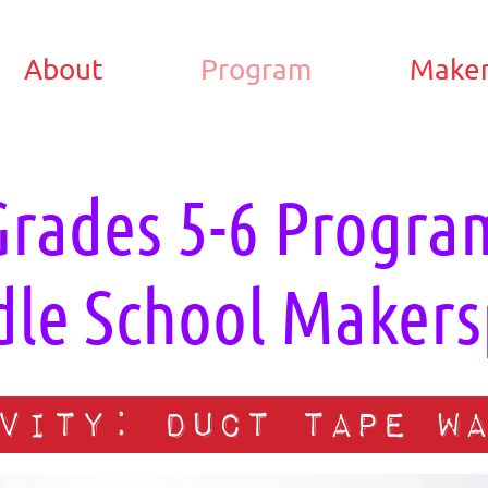
About
Program
Maker
Grades 5-6 Progra
le School Makers
vity: Duct tape wa