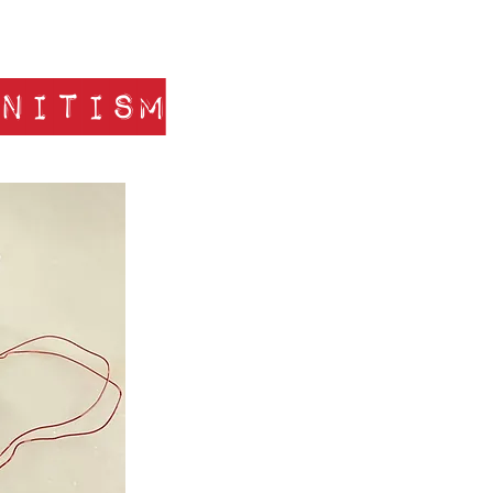
nitism