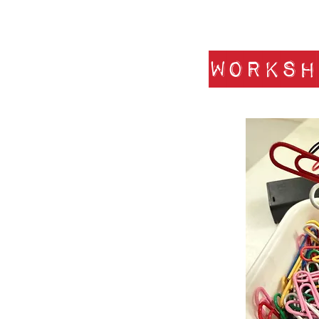
Worksh