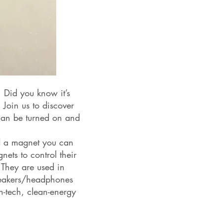
! Did you know it’s
 Join us to discover
 can be turned on and
ld a magnet you can
ets to control their
 They are used in
speakers/headphones
-tech, clean-energy