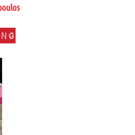
poulos
ing