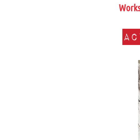
Works
Ac