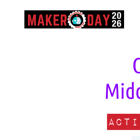
Midd
Acti