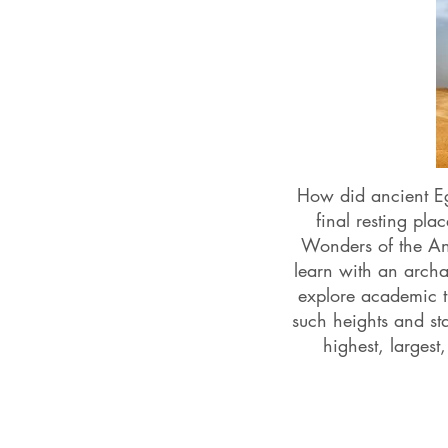
How did ancient E
final resting pl
Wonders of the Anc
learn with an archa
explore academic 
such heights and st
highest, larges