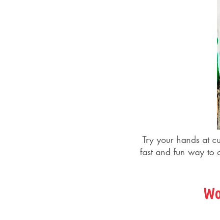
Try your hands at c
fast and fun way to c
Wo