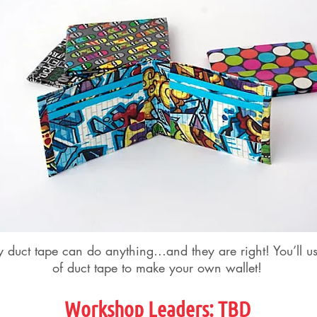
y duct tape can do anything…and they are right! You’ll u
of duct tape to make your own wallet!
Workshop Leader
s
: TBD