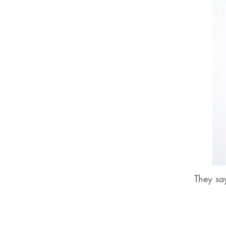
They sa