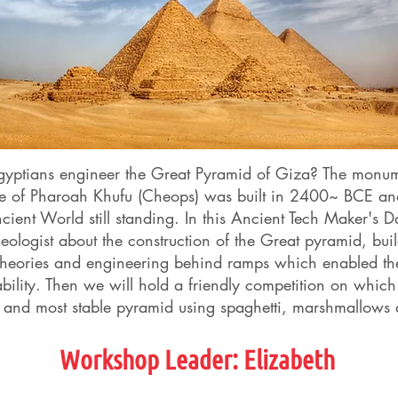
gyptians engineer the Great Pyramid of Giza? The monu
ace of Pharoah Khufu (Cheops) was built in 2400~ BCE an
ient World still standing. In this Ancient Tech Maker's D
eologist about the construction of the Great pyramid, bui
theories and engineering behind ramps which enabled th
ability. Then we will hold a friendly competition on whi
t, and most stable pyramid using spaghetti, marshmallows
Workshop Leader:
Elizabeth