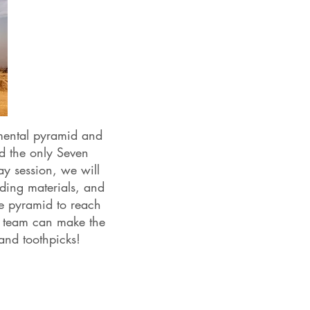
mental pyramid and
d the only Seven
ay session, we will
lding materials, and
e pyramid to reach
ch team can make the
 and toothpicks!