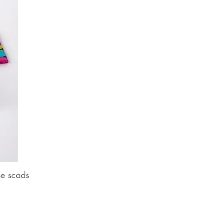
se scads