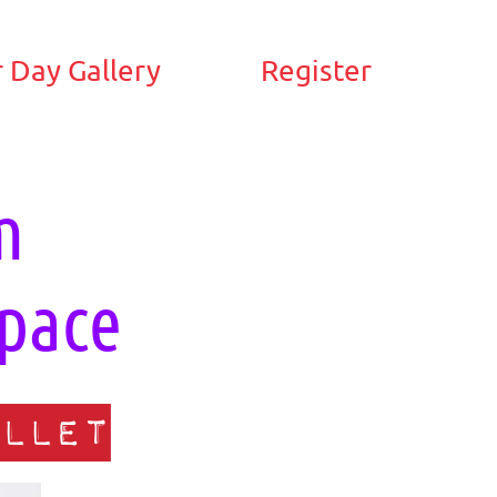
 Day Gallery
Register
m
pace
llet