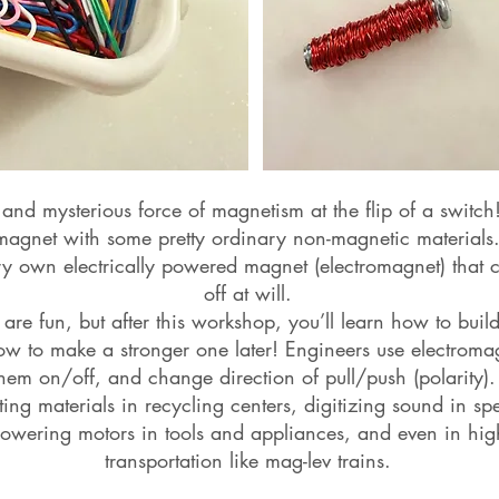
 and mysterious force of magnetism at the flip of a switch
 magnet with some pretty ordinary non-magnetic materials.
ry own electrically powered magnet (electromagnet) that
off at will.
re fun, but after this workshop, you’ll learn how to bui
w to make a stronger one later! Engineers use electromagn
them on/off, and change direction of pull/push (polarity).
ting materials in recycling centers, digitizing sound in 
wering motors in tools and appliances, and even in high
transportation like mag-lev trains.