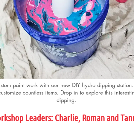
ustom paint work with our new DIY hydro dipping station
ustomize countless items. Drop in to explore this interest
dipping.
rkshop Leader
s
: Charlie, Roman and Tan