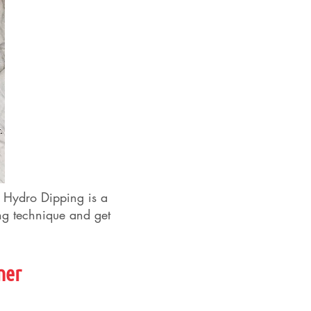
. Hydro Dipping is a
ing technique and get
ner